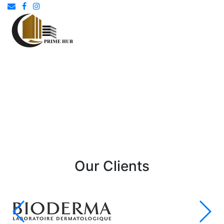
Our Clients