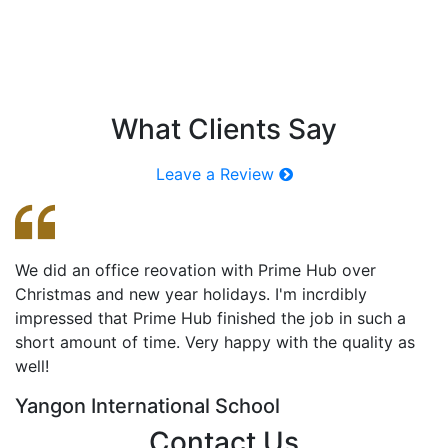
What Clients Say
BUTAE @ Makro Myanmar
Leave a Review
We did an office reovation with Prime Hub over
ဒီ
Christmas and new year holidays. I'm incrdibly
က
impressed that Prime Hub finished the job in such a
Pr
short amount of time. Very happy with the quality as
က
well!
T
Yangon International School
Contact Us