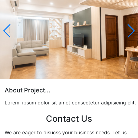
About Project...
Lorem, ipsum dolor sit amet consectetur adipisicing elit
Contact Us
We are eager to disucss your business needs. Let us