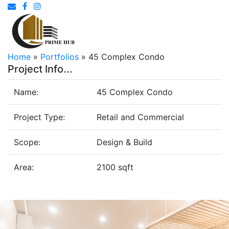
Home
»
Portfolios
»
45 Complex Condo
Project Info...
Name:
45 Complex Condo
Project Type:
Retail and Commercial
Scope:
Design & Build
Area:
2100 sqft