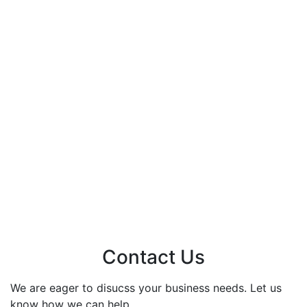
Contact Us
We are eager to disucss your business needs. Let us
know how we can help.