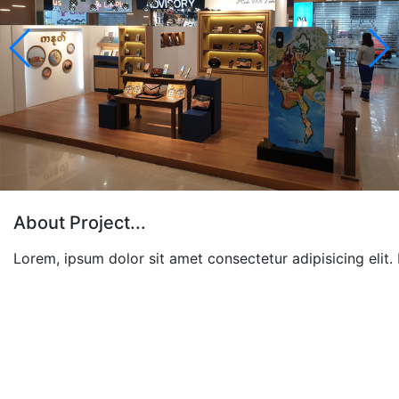
About Project...
Lorem, ipsum dolor sit amet consectetur adipisicing elit