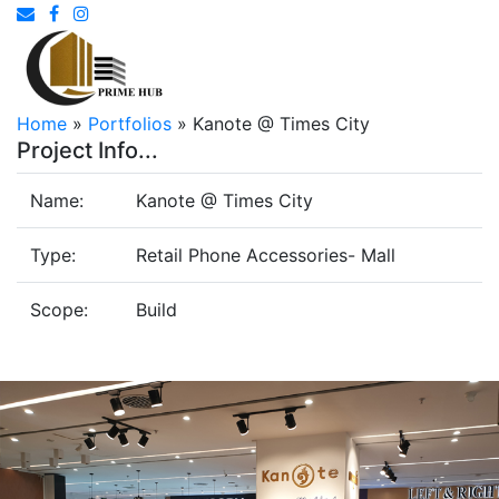
Home
»
Portfolios
»
Kanote @ Times City
Project Info...
Name:
Kanote @ Times City
Type:
Retail Phone Accessories- Mall
Scope:
Build