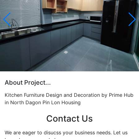
About Project...
Kitchen Furniture Design and Decoration by Prime Hub
in North Dagon Pin Lon Housing
Contact Us
We are eager to disucss your business needs. Let us