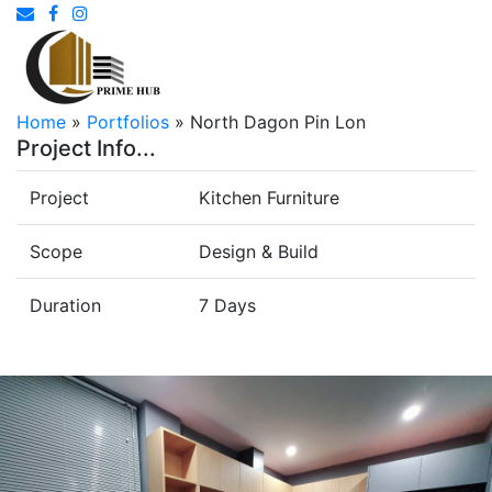
Home
»
Portfolios
»
North Dagon Pin Lon
Project Info...
Project
Kitchen Furniture
Scope
Design & Build
Duration
7 Days