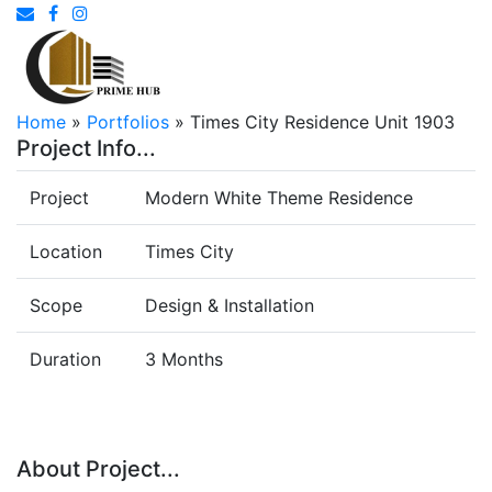
Home
»
Portfolios
»
Times City Residence Unit 1903
Project Info...
Project
Modern White Theme Residence
Location
Times City
Scope
Design & Installation
Duration
3 Months
About Project...